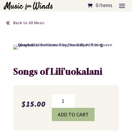
0 Items
Back to All Music
Songs of Lili’uokalani
Songs
$
15.00
of
Lili'uokalani
ADD TO CART
quantity