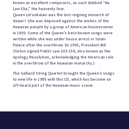
known as excellent composers, as such dubbed “Na
Lani Eha,” the heavenly four.
Queen Lili‘uokalani was the last reigning monarch of
Hawai‘i. She was deposed against the wishes of the
Hawaiian people by a group of American businessmen
in 1893. Some of the Queen’s best-known songs were
written while she was under house arrest in ‘Iolani
Palace after the overthrow. (In 1993, President Bill
Clinton signed Public Law 103-150, also known as the
Apology Resolution, acknowledging the American role
in the overthrow of the Hawaiian monarchy.)
The Galliard String Quartet brought the Queen’s songs
to new life in 1995 with this CD, which has become an
oft-heard part of the Hawaiian music scene.