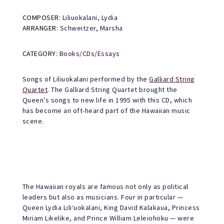
COMPOSER:
Liliuokalani, Lydia
ARRANGER:
Schweitzer, Marsha
CATEGORY:
Books/CDs/Essays
Songs of Liliuokalani performed by the
Galliard String
Quartet
. The Galliard String Quartet brought the
Queen’s songs to new life in 1995 with this CD, which
has become an oft-heard part of the Hawaiian music
scene.
The Hawaiian royals are famous not only as political
leaders but also as musicians. Four in particular —
Queen Lydia Lili‘uokalani, King David Kalakaua, Princess
Miriam Likelike, and Prince William Leleiohoku — were