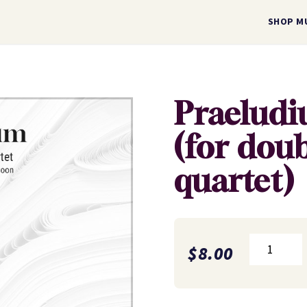
SHOP M
Praelud
(for dou
quartet)
Praeludium
$
8.00
(for
double
reed
quartet)