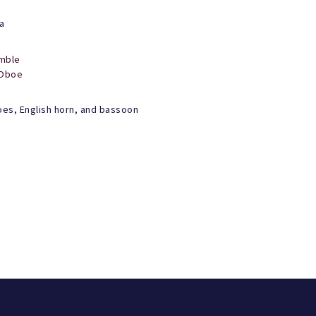
a
mble
Oboe
oes, English horn, and bassoon