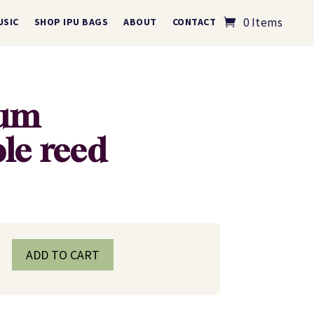
0 Items
USIC
SHOP IPU BAGS
ABOUT
CONTACT
ium
ble reed
ADD TO CART