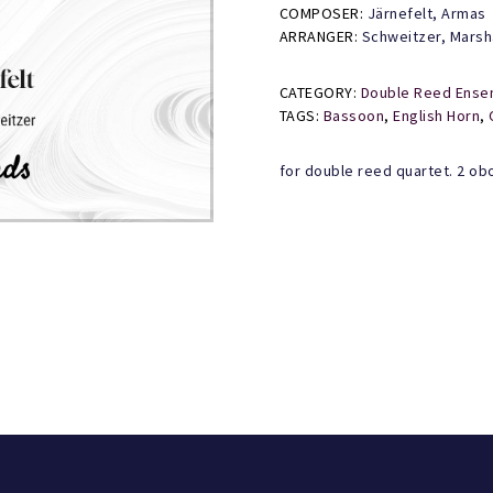
quantity
COMPOSER:
Järnefelt, Armas
ARRANGER:
Schweitzer, Marsh
CATEGORY:
Double Reed Ense
TAGS:
Bassoon
,
English Horn
,
for double reed quartet. 2 ob