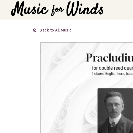
Back to All Music