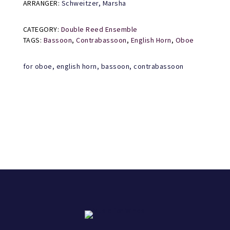
ARRANGER:
Schweitzer, Marsha
CATEGORY:
Double Reed Ensemble
TAGS:
Bassoon
,
Contrabassoon
,
English Horn
,
Oboe
for oboe, english horn, bassoon, contrabassoon