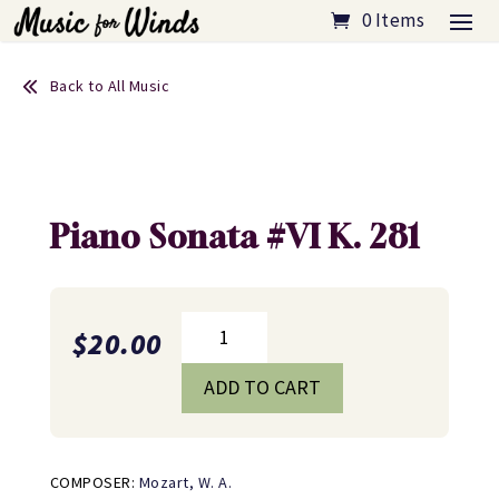
0 Items
Back to All Music
Piano Sonata #VI K. 281
Piano
$
20.00
Sonata
#VI
ADD TO CART
K.
281
quantity
COMPOSER:
Mozart, W. A.