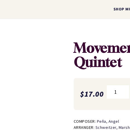
SHOP M
Movemen
Quintet
Movements
$
17.00
for
Wind
Quintet
quantity
COMPOSER:
Peña, Angel
ARRANGER:
Schweitzer, Marsh