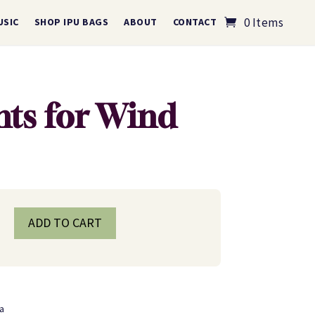
0 Items
USIC
SHOP IPU BAGS
ABOUT
CONTACT
ts for Wind
ADD TO CART
a