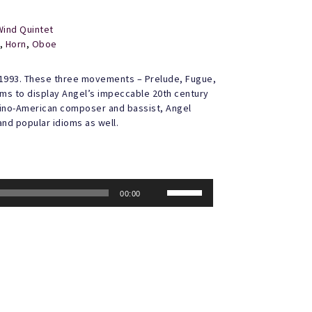
Wind Quintet
,
Horn
,
Oboe
1993. These three movements – Prelude, Fugue,
orms to display Angel’s impeccable 20th century
lipino-American composer and bassist, Angel
and popular idioms as well.
Use
00:00
Up/Down
Arrow
keys
to
increase
or
decrease
volume.