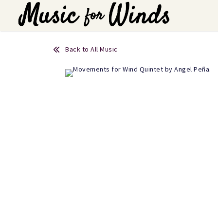
Back to All Music