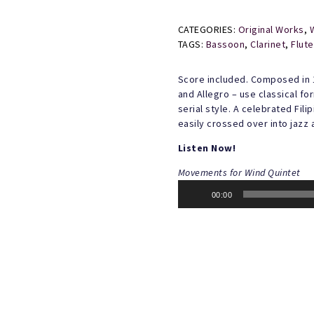
CATEGORIES:
Original Works
,
TAGS:
Bassoon
,
Clarinet
,
Flute
Score included. Composed in 
and Allegro – use classical f
serial style. A celebrated Fi
easily crossed over into jazz 
Listen Now!
Movements for Wind Quintet
Audio
00:00
Player