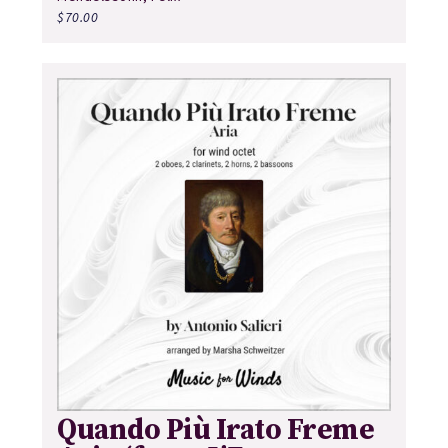
$
70.00
Quando Più Irato Freme