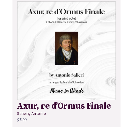
Axur, re d’Ormus Finale
Salieri, Antonio
$
7.00