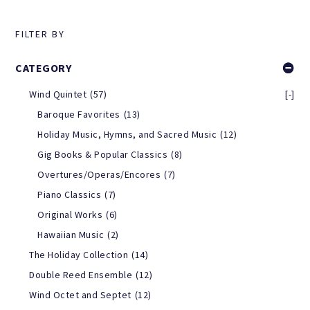
FILTER BY
CATEGORY
Wind Quintet
(57)
[-]
Baroque Favorites
(13)
Holiday Music, Hymns, and Sacred Music
(12)
Gig Books & Popular Classics
(8)
Overtures/Operas/Encores
(7)
Piano Classics
(7)
Original Works
(6)
Hawaiian Music
(2)
The Holiday Collection
(14)
Double Reed Ensemble
(12)
Wind Octet and Septet
(12)