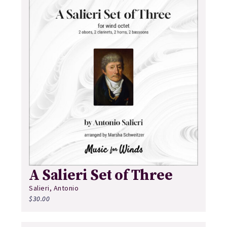
A Salieri Set of Three
Salieri, Antonio
$
30.00