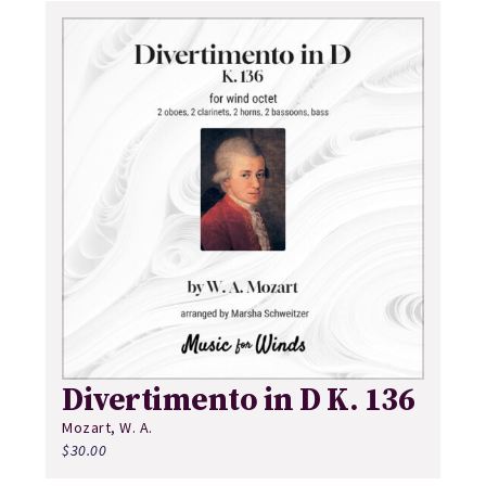
Divertimento in D K. 136
Mozart, W. A.
$
30.00