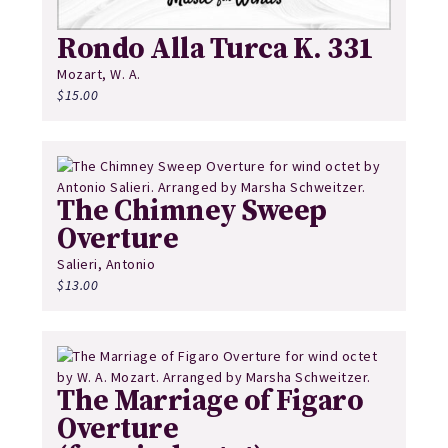
Rondo Alla Turca K. 331
Mozart, W. A.
$
15.00
The Chimney Sweep
Overture
Salieri, Antonio
$
13.00
The Marriage of Figaro
Overture