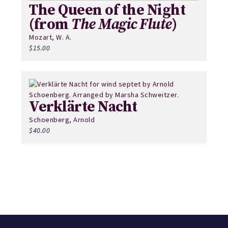
The Queen of the Night
(from
The Magic Flute
)
Mozart, W. A.
$
15.00
Verklärte Nacht
Schoenberg, Arnold
$
40.00