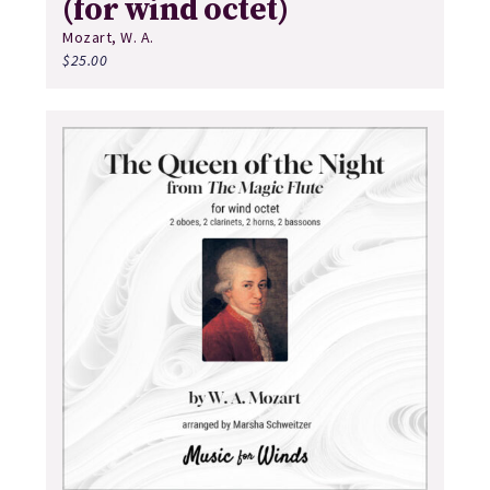
(for wind octet)
Mozart, W. A.
$
25.00