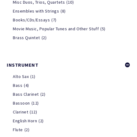
Misc Duos, Trios, Quartets
(10)
Ensembles with Strings
(8)
Books/CDs/Essays
(7)
Movie Music, Popular Tunes and Other Stuff
(5)
Brass Quintet
(2)
INSTRUMENT
Alto Sax
(1)
Bass
(4)
Bass Clarinet
(2)
Bassoon
(12)
Clarinet
(12)
English Horn
(2)
Flute
(2)