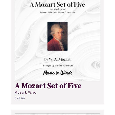
A Mozart Set of Five
Mozart, W. A.
$
75.00