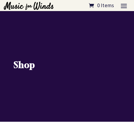
0 Items
Shop