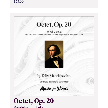
$
25.00
Octet, Op. 20
Mendelssohn, Felix