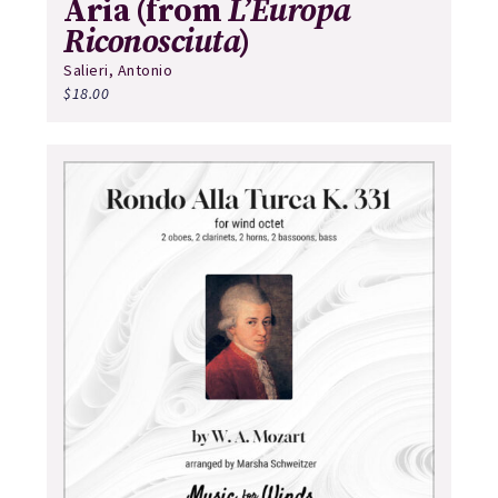
Aria (from
L’Europa
Riconosciuta
)
Salieri, Antonio
$
18.00