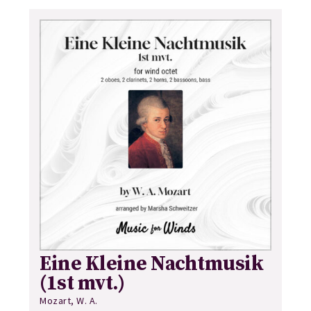
Eine Kleine Nachtmusik
(1st mvt.)
Mozart, W. A.