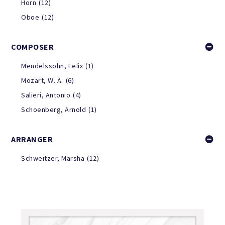
Horn
(12)
Oboe
(12)
COMPOSER
Mendelssohn, Felix
(1)
Mozart, W. A.
(6)
Salieri, Antonio
(4)
Schoenberg, Arnold
(1)
ARRANGER
Schweitzer, Marsha
(12)